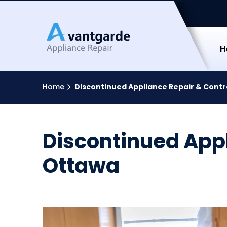
Avantga
H
Home
Discontinued Appliance Repair & Contr
Discontinued Appl
Ottawa