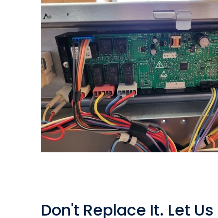
Don't Replace It. Let Us 