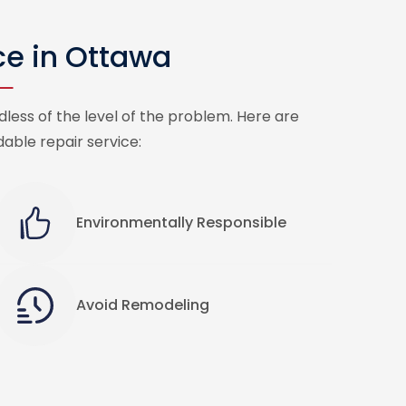
ce in Ottawa
less of the level of the problem. Here are
able repair service:
Environmentally Responsible
Avoid Remodeling