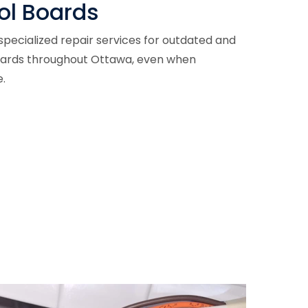
ol Boards
pecialized repair services for outdated and
oards throughout Ottawa, even when
.