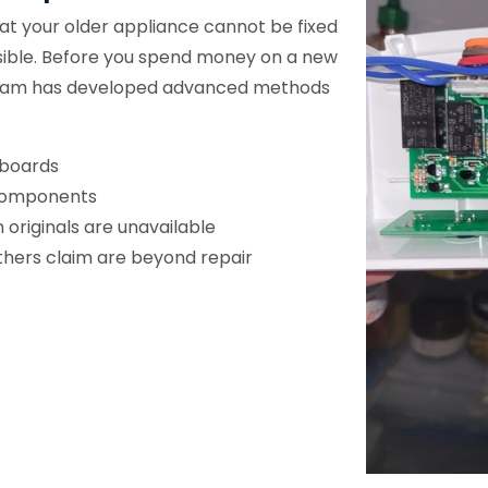
t your older appliance cannot be fixed
sible. Before you spend money on a new
r team has developed advanced methods
 boards
 components
originals are unavailable
others claim are beyond repair