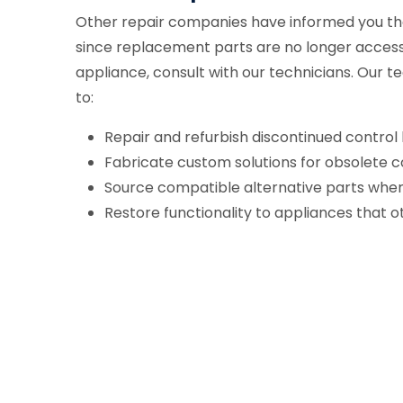
Other repair companies have informed you tha
since replacement parts are no longer acces
appliance, consult with our technicians. Ou
to:
Repair and refurbish discontinued control
Fabricate custom solutions for obsolete
Source compatible alternative parts when 
Restore functionality to appliances that 