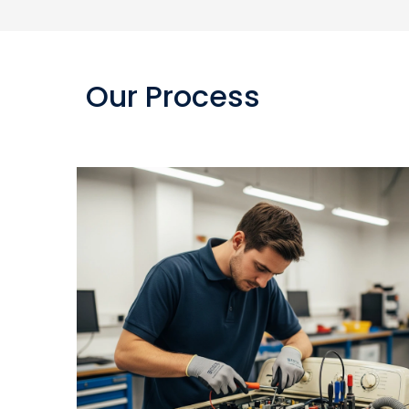
Our Process