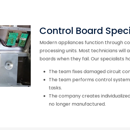
Control Board Speci
Modern appliances function through con
processing units. Most technicians will 
boards when they fail. Our specialists h
The team fixes damaged circuit c
The team performs control system
tasks.
The company creates individualized 
no longer manufactured.