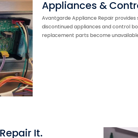
Appliances & Contr
Avantgarde Appliance Repair provides s
discontinued appliances and control b
replacement parts become unavailable
Repair It.