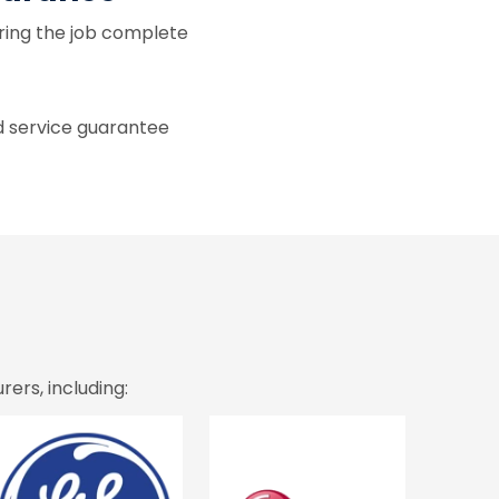
ring the job complete
d service guarantee
ers, including: