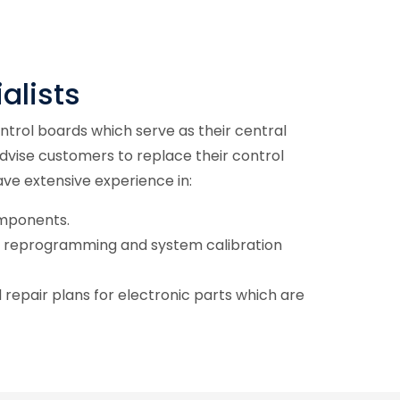
alists
trol boards which serve as their central
advise customers to replace their control
ave extensive experience in:
omponents.
 reprogramming and system calibration
repair plans for electronic parts which are