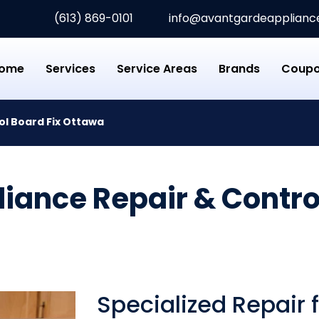
(613) 869-0101
info@avantgardeappliance
rde Appliance Repair
ome
Services
Service Areas
Brands
Coup
ol Board Fix Ottawa
iance Repair & Control
Specialized Repair 