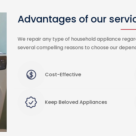
Advantages of our servi
We repair any type of household appliance regard
several compelling reasons to choose our depend
Cost-Effective
Keep Beloved Appliances