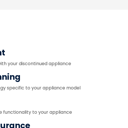
nt
with your discontinued appliance
nning
egy specific to your appliance model
e functionality to your appliance
surance