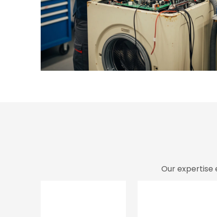
Our expertise 