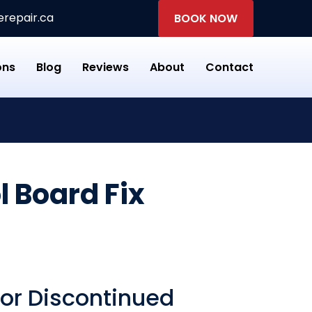
repair.ca
BOOK NOW
ons
Blog
Reviews
About
Contact
 Board Fix
for Discontinued