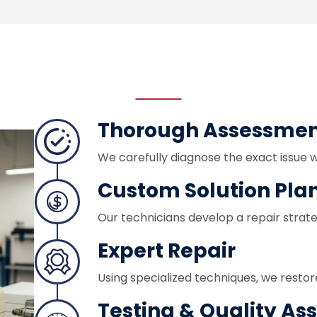
Thorough Assessme
We carefully diagnose the exact issue 
Custom Solution Pla
Our technicians develop a repair strat
Expert Repair
Using specialized techniques, we restor
Testing & Quality As