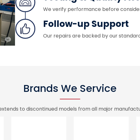
We verify performance before conside
Follow-up Support
Our repairs are backed by our standar
Brands We Service
extends to discontinued models from all major manufactur