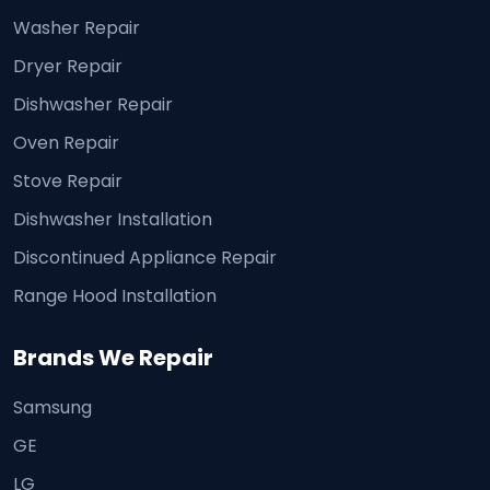
Washer Repair
Dryer Repair
Dishwasher Repair
Oven Repair
Stove Repair
Dishwasher Installation
Discontinued Appliance Repair
Range Hood Installation
Brands We Repair
Samsung
GE
LG