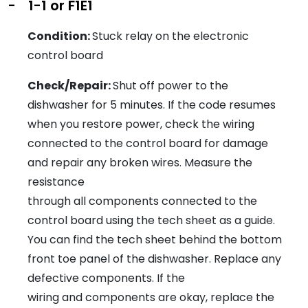
-
1-1 or F1E1
Condition:
Stuck relay on the electronic
control board
Check/Repair:
Shut off power to the
dishwasher for 5 minutes. If the code resumes
when you restore power, check the wiring
connected to the control board for damage
and repair any broken wires. Measure the
resistance
through all components connected to the
control board using the tech sheet as a guide.
You can find the tech sheet behind the bottom
front toe panel of the dishwasher. Replace any
defective components. If the
wiring and components are okay, replace the