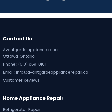
Contact Us
Avantgarde appliance repair
Ottawa, Ontario
Phone :
(613) 869-0101
Email :
info@avantgardeappliancerepair.ca
Customer Reviews
Home Appliance Repair
Refrigerator Repair