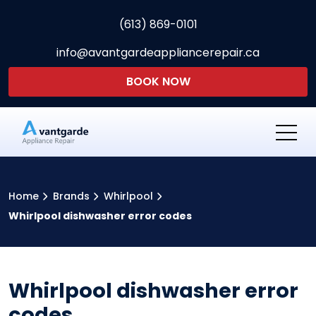
(613) 869-0101
info@avantgardeappliancerepair.ca
BOOK NOW
Avantgarde Appliance Re
Home
Brands
Whirlpool
Whirlpool dishwasher error codes
Whirlpool dishwasher error
codes