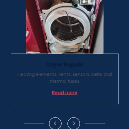
Dryer Repair
Heating elements, vents, sensors, belts and
thermal fuses.
Repair
about Dryer Repair
Read more