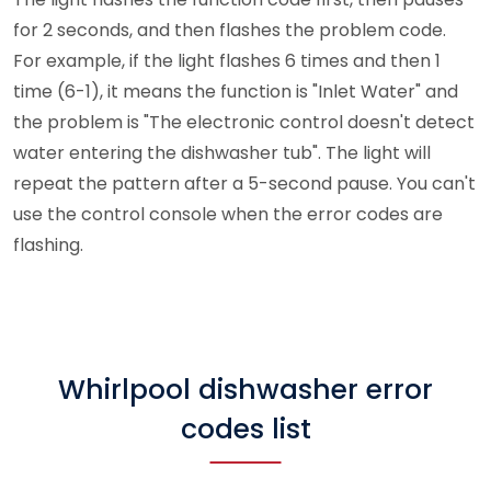
for 2 seconds, and then flashes the problem code.
For example, if the light flashes 6 times and then 1
time (6-1), it means the function is "Inlet Water" and
the problem is "The electronic control doesn't detect
water entering the dishwasher tub". The light will
repeat the pattern after a 5-second pause. You can't
use the control console when the error codes are
flashing.
Whirlpool dishwasher error
codes list