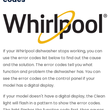
If your Whirlpool dishwasher stops working, you can
use the error codes list below to find out the cause
and the solution. The error codes tell you what
function and problem the dishwasher has. You can
see the error codes on the control panel if your
model has a digital display.
If your model doesn't have a digital display, the Clean
light will flash in a pattern to show the error codes.
The light flashes the function code first, then pauses