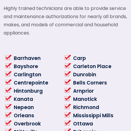
Highly trained technicians are able to provide service
and maintenance authorizations for nearly all brands,
makes, and models of commercial and household
appliances.
Barrhaven
Carp
Bayshore
Carleton Place
Carlington
Dunrobin
Centrepointe
Bells Corners
Hintonburg
Arnprior
Kanata
Manotick
Nepean
Richmond
Orleans
Mississippi Mills
Overbrook
Ottawa