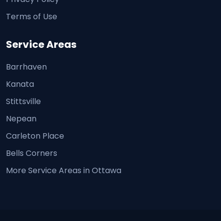
Terms of Use
Service Areas
Barrhaven
Kanata
Stittsville
Nepean
Carleton Place
Bells Corners
More Service Areas in Ottawa