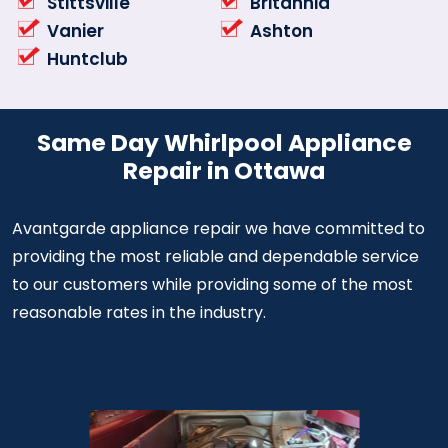
Stittsville
Britannia
Vanier
Ashton
Huntclub
Same Day Whirlpool Appliance
Repair in Ottawa
Avantgarde appliance repair we have committed to
providing the most reliable and dependable service
to our customers while providing some of the most
reasonable rates in the industry.