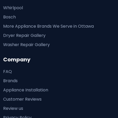
Whirlpool
Bosch
More Appliance Brands We Serve in Ottawa
Dryer Repair Gallery
Washer Repair Gallery
Company
FAQ
Brands
Appliance Installation
Customer Reviews
Review us
Privacy Policy