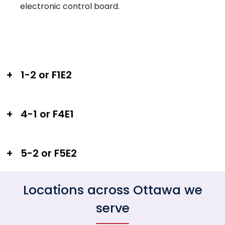
electronic control board.
+
1-2 or F1E2
+
4-1 or F4E1
+
5-2 or F5E2
Locations across Ottawa we
serve