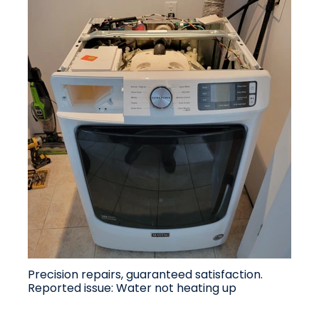
Precision repairs, guaranteed satisfaction.
Reported issue: Water not heating up