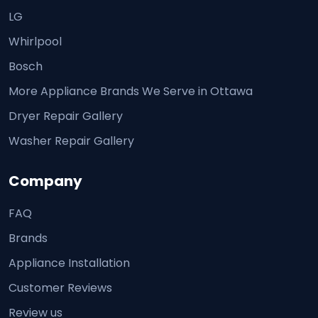
LG
Whirlpool
Bosch
More Appliance Brands We Serve in Ottawa
Dryer Repair Gallery
Washer Repair Gallery
Company
FAQ
Brands
Appliance Installation
Customer Reviews
Review us