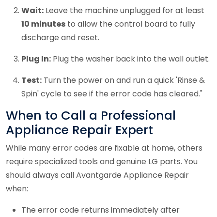
Wait:
Leave the machine unplugged for at least
10 minutes
to allow the control board to fully
discharge and reset.
Plug In:
Plug the washer back into the wall outlet.
Test:
Turn the power on and run a quick 'Rinse &
Spin' cycle to see if the error code has cleared."
When to Call a Professional
Appliance Repair Expert
While many error codes are fixable at home, others
require specialized tools and genuine LG parts. You
should always call Avantgarde Appliance Repair
when:
The error code returns immediately after