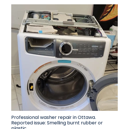
Professional washer repair in Ottawa.
Reported issue: Smelling burnt rubber or
plastic