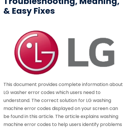
Troubleshooting, Meaning,
& Easy Fixes
This document provides complete information about
LG washer error codes which users need to
understand. The correct solution for LG washing
machine error codes displayed on your screen can
be found in this article. The article explains washing
machine error codes to help users identify problems