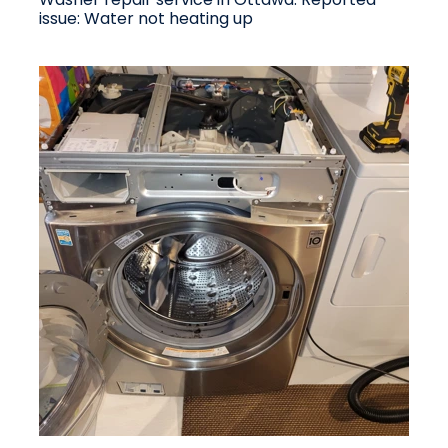
issue: Water not heating up