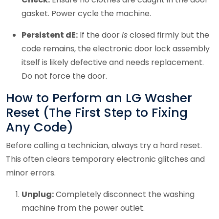
gasket. Power cycle the machine.
Persistent dE:
If the door
is
closed firmly but the
code remains, the electronic door lock assembly
itself is likely defective and needs replacement.
Do not force the door.
How to Perform an LG Washer
Reset (The First Step to Fixing
Any Code)
Before calling a technician, always try a hard reset.
This often clears temporary electronic glitches and
minor errors.
Unplug:
Completely disconnect the washing
machine from the power outlet.