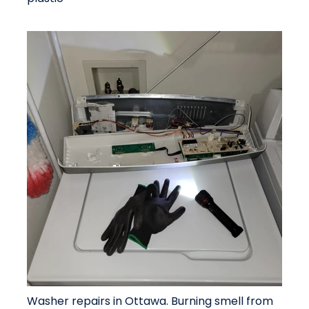
Washer repairs in Ottawa. Burning smell from