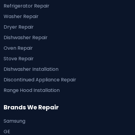
Refrigerator Repair
Washer Repair
Dryer Repair
Dishwasher Repair
Oven Repair
Stove Repair
Dishwasher Installation
Discontinued Appliance Repair
Range Hood Installation
Brands We Repair
Samsung
GE