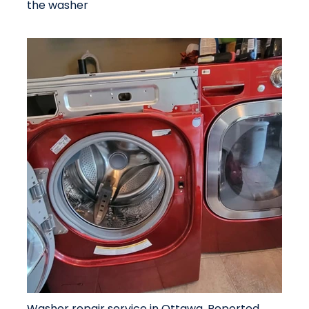
the washer
Washer repair service in Ottawa. Reported