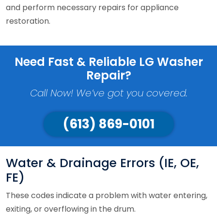
and perform necessary repairs for appliance
restoration.
Need Fast & Reliable LG Washer
Repair?
Call Now! We’ve got you covered.
(613) 869-0101
Water & Drainage Errors (IE, OE,
FE)
These codes indicate a problem with water entering,
exiting, or overflowing in the drum.