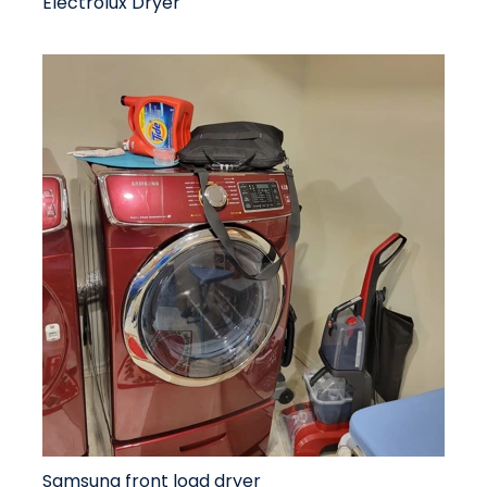
Electrolux Dryer
Samsung front load dryer