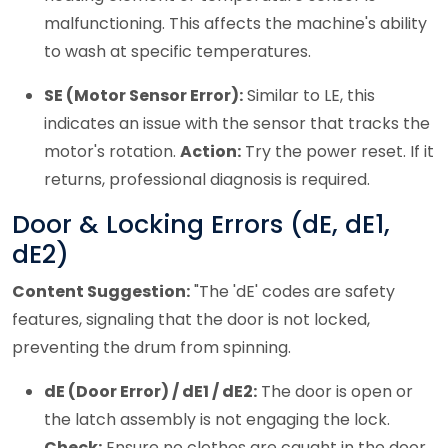
malfunctioning. This affects the machine's ability
to wash at specific temperatures.
SE (Motor Sensor Error):
Similar to LE, this
indicates an issue with the sensor that tracks the
motor's rotation.
Action:
Try the power reset. If it
returns, professional diagnosis is required.
Door & Locking Errors (dE, dE1,
dE2)
Content Suggestion:
"The 'dE' codes are safety
features, signaling that the door is not locked,
preventing the drum from spinning.
dE (Door Error) / dE1 / dE2:
The door is open or
the latch assembly is not engaging the lock.
Check:
Ensure no clothes are caught in the door