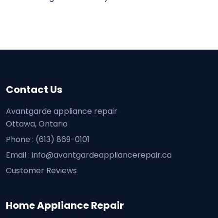
Contact Us
Avantgarde appliance repair
Ottawa, Ontario
Phone :
(613) 869-0101
Email :
info@avantgardeappliancerepair.ca
Customer Reviews
Home Appliance Repair