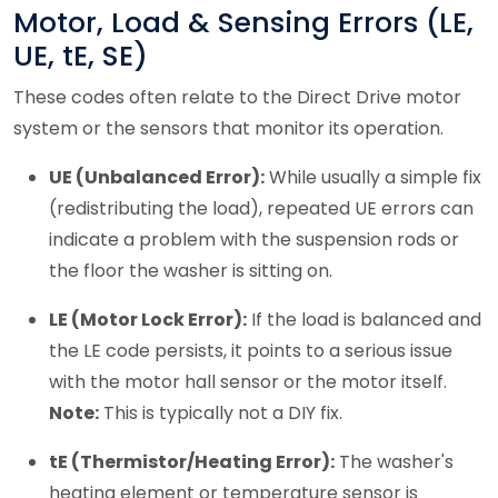
Motor, Load & Sensing Errors (LE,
UE, tE, SE)
These codes often relate to the Direct Drive motor
system or the sensors that monitor its operation.
UE (Unbalanced Error):
While usually a simple fix
(redistributing the load), repeated UE errors can
indicate a problem with the suspension rods or
the floor the washer is sitting on.
LE (Motor Lock Error):
If the load is balanced and
the LE code persists, it points to a serious issue
with the motor hall sensor or the motor itself.
Note:
This is typically not a DIY fix.
tE (Thermistor/Heating Error):
The washer's
heating element or temperature sensor is