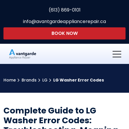
(613) 869-0101
info@avantgardeappliancerepair.ca
BOOK NOW
Avantgarde Appliance Re
Home
Brands
LG
LG Washer Error Codes
Complete Guide to LG
Washer Error Codes: