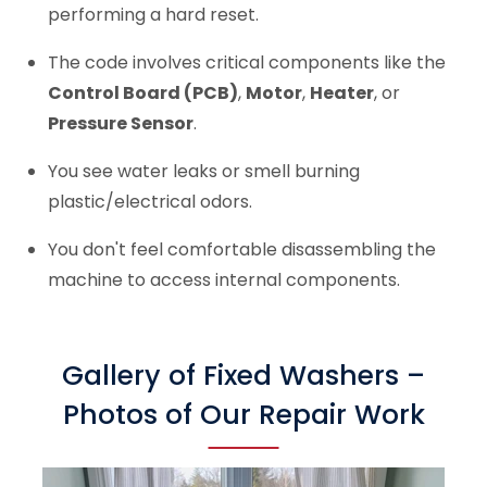
performing a hard reset.
The code involves critical components like the
Control Board (PCB)
,
Motor
,
Heater
, or
Pressure Sensor
.
You see water leaks or smell burning
plastic/electrical odors.
You don't feel comfortable disassembling the
machine to access internal components.
Gallery of Fixed Washers –
Photos of Our Repair Work