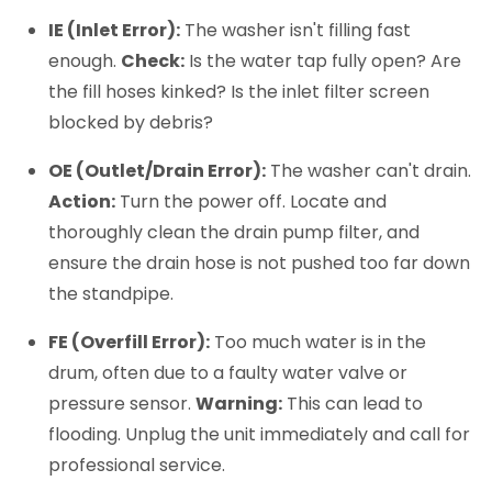
IE (Inlet Error):
The washer isn't filling fast
enough.
Check:
Is the water tap fully open? Are
the fill hoses kinked? Is the inlet filter screen
blocked by debris?
OE (Outlet/Drain Error):
The washer can't drain.
Action:
Turn the power off. Locate and
thoroughly clean the drain pump filter, and
ensure the drain hose is not pushed too far down
the standpipe.
FE (Overfill Error):
Too much water is in the
drum, often due to a faulty water valve or
pressure sensor.
Warning:
This can lead to
flooding. Unplug the unit immediately and call for
professional service.