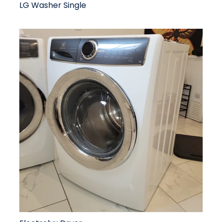
LG Washer Single