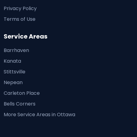
Privacy Policy
Terms of Use
Service Areas
Barrhaven
Kanata
Stittsville
Nepean
Carleton Place
Bells Corners
More Service Areas in Ottawa