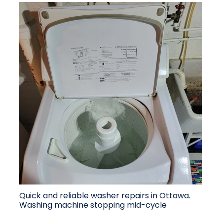
Quick and reliable washer repairs in Ottawa.
Washing machine stopping mid-cycle