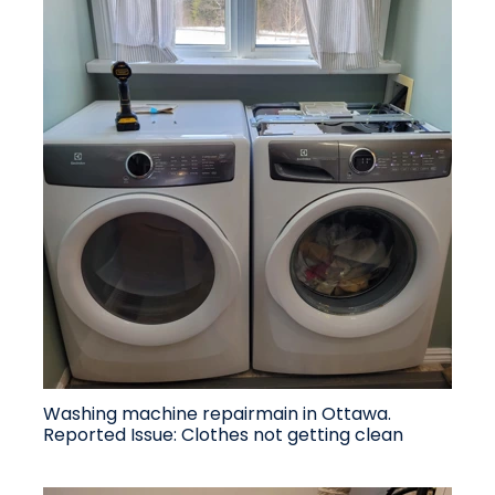
Washing machine repairmain in Ottawa.
Reported Issue: Clothes not getting clean